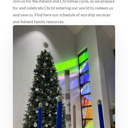
Join us for the Advent and Christmas cycle, as we prepare
for and celebrate Christ entering our world to redeem us
and save us. Find here our schedule of worship services
and Advent family resources.