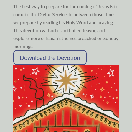
The best way to prepare for the coming of Jesus is to
come to the Divine Service. In between those times,
we prepare by reading his Holy Word and praying.
This devotion will aid us in that endeavor, and
explore more of Isaiah’s themes preached on Sunday
mornings.
Download the Devotion