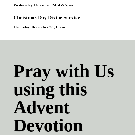
Wednesday, December 24, 4 & 7pm
Christmas Day Divine Service
Thursday, December 25, 10am
Pray with Us
using this
Advent
Devotion