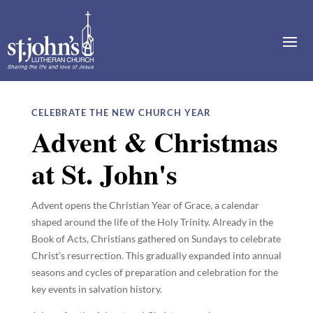
CELEBRATE THE NEW CHURCH YEAR
Advent & Christmas
at St. John's
Advent opens the Christian Year of Grace, a calendar
shaped around the life of the Holy Trinity. Already in the
Book of Acts, Christians gathered on Sundays to celebrate
Christ’s resurrection. This gradually expanded into annual
seasons and cycles of preparation and celebration for the
key events in salvation history.