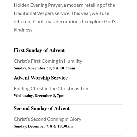
Holden Evening Prayer, a modern retelling of the
traditional Vespers service. This year, we’ll use
different Christmas decorations to explore God’s
kindness.
First Sunday of Advent
Christ’s First Coming in Humility
Sunday, November 30, 8 & 10:30am
Advent Worship Service
Finding Christ in the Christmas Tree
Wednesday, December 3, 7pm
Second Sunday of Advent
Christ’s Second Coming in Glory
Sunday, December 7, 8 & 10:30am