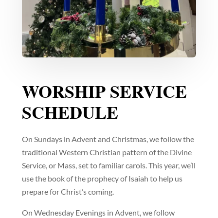
WORSHIP SERVICE
SCHEDULE
On Sundays in Advent and Christmas, we follow the
traditional Western Christian pattern of the Divine
Service, or Mass, set to familiar carols. This year, we’ll
use the book of the prophecy of Isaiah to help us
prepare for Christ’s coming.
On Wednesday Evenings in Advent, we follow