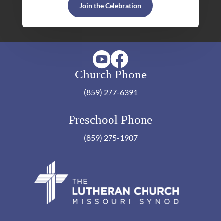
Join the Celebration


Church Phone
(859) 277-6391
Preschool Phone
(859) 275-1907