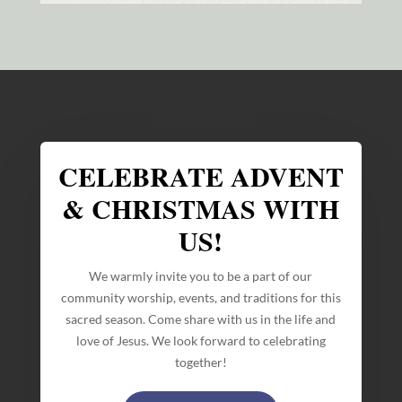
CELEBRATE ADVENT
& CHRISTMAS WITH
US!
We warmly invite you to be a part of our
community worship, events, and traditions for this
sacred season. Come share with us in the life and
love of Jesus. We look forward to celebrating
together!