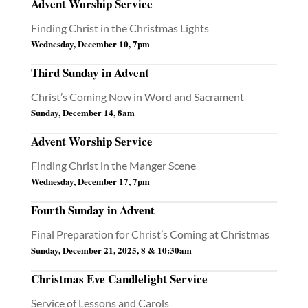
Advent Worship Service
Finding Christ in the Christmas Lights
Wednesday, December 10, 7pm
Third Sunday in Advent
Christ’s Coming Now in Word and Sacrament
Sunday, December 14, 8am
Advent Worship Service
Finding Christ in the Manger Scene
Wednesday, December 17, 7pm
Fourth Sunday in Advent
Final Preparation for Christ’s Coming at Christmas
Sunday, December 21, 2025, 8 & 10:30am
Christmas Eve Candlelight Service
Service of Lessons and Carols